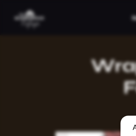
H
Wrap
F
A