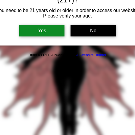
ou need to be 21 years old or older in order to access our websit
Please verify your age.
Yes
No
Build a FREE AI website with
AI Website Builder