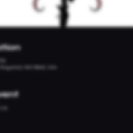
tion
 PM
, Ridgefield, WA 98642, USA
vent
Life