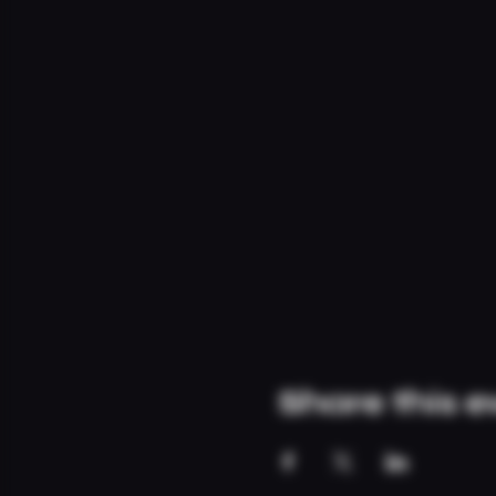
Share this e