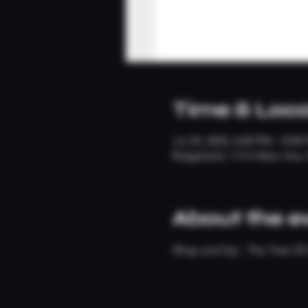
Time & Loca
Jul 24, 2025, 6:00 PM – 8:00
Ridgefield, 113 S Main Ave
About the e
Wrap and Sip - The Tree Of 