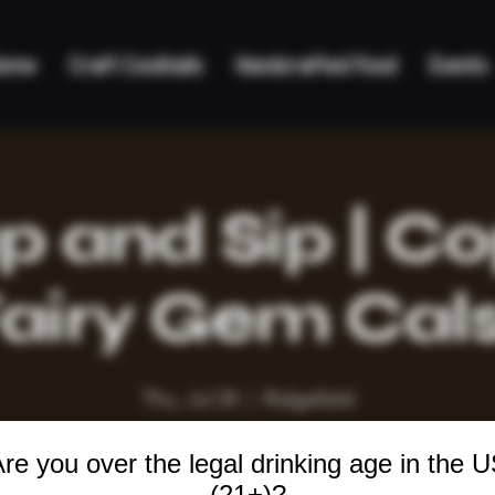
ome
Craft Cocktails
Handcrafted Food
Events
 and Sip | C
airy Gem Cal
Thu, Jul 24
  |  
Ridgefield
re you over the legal drinking age in the 
(21+)?