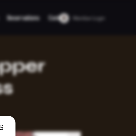
Member Login
Reservations
Contact
opper
ss
US