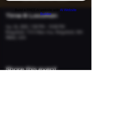
Build a FREE AI website with
AI Website
Builder
Time & Location
Apr 26, 2025, 7:00 PM – 10:00 PM
Ridgefield, 113 S Main Ave, Ridgefield, WA
98642, USA
Share this event
© 2024 The Neighborhood
Refuge