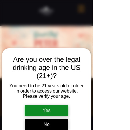
Are you over the legal
drinking age in the US
(21+)?
You need to be 21 years old or older
Valentine's
in order to access our website.
Please verify your age.
Dinner!
Sat, Feb 14
  |  
The Neighborhood Refuge
Yes
Time & Location
No