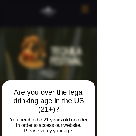
Are you over the legal
Tequila Festival!
drinking age in the US
Sat, Sep 06
  |  
Ridgefield
(21+)?
You need to be 21 years old or older
Registration is closed
in order to access our website.
See other events
Please verify your age.