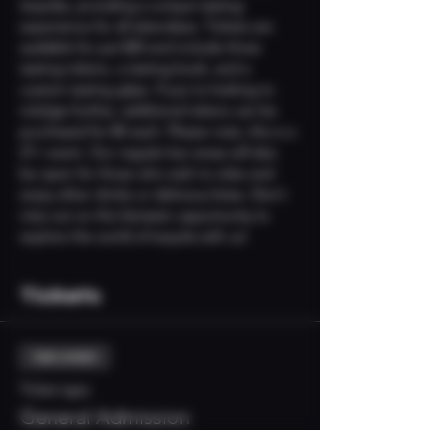
tequilas, providing a unique tasting 
experience for all attendees. Tickets are 
available for just $25 and include three 
tasting tokens, a tasting book, and a 
custom tasting glass. If you're looking to 
indulge further, additional tokens can be 
purchased for $5 each. Please note, this is a 
21+ event. Our regular bar areas will also 
be open for those who wish to relax and 
enjoy other drinks or delicious bites. Don’t 
miss out on this fantastic opportunity to 
explore the world of tequila with us!
Tickets
Sale ended
Ticket type
General Admission