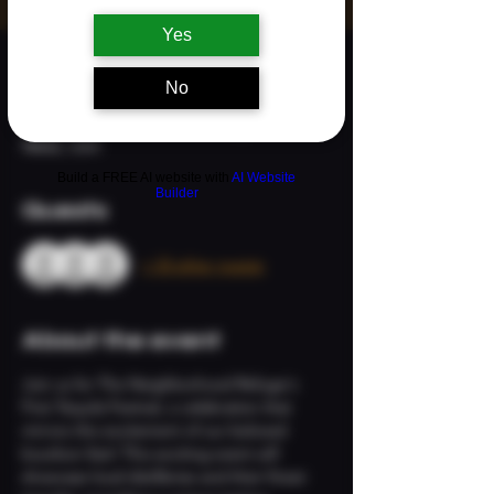
Yes
Time & Location
No
Sep 06, 2025, 3:00 PM – 8:00 PM
Ridgefield, 113 S Main Ave, Ridgefield, WA
98642, USA
Build a FREE AI website with
AI Website
Builder
Guests
+ 33 other guests
About the event
Join us for The Neighborhood Refuge's 
First Tequila Festival, a celebration that 
mirrors the excitement of our beloved 
bourbon fest! This exciting event will 
showcase local distilleries and their finest 