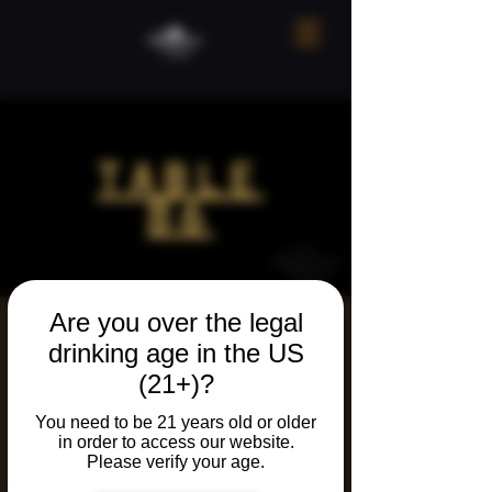
Are you over the legal
Table 86 March
drinking age in the US
2026
(21+)?
Wed, Mar 25
  |  
Ridgefield
You need to be 21 years old or older
in order to access our website.
Our monthly secret dinner. Invite only!
Please verify your age.