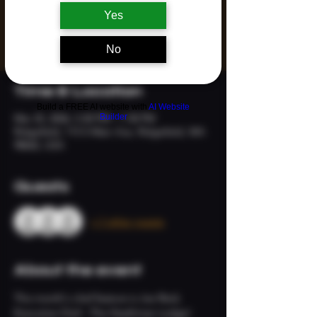
Yes
Registration is closed
See other events
No
Time & Location
Build a FREE AI website with
AI Website
Builder
Mar 25, 2026, 5:30 PM – 7:30 PM
Ridgefield, 113 S Main Ave, Ridgefield, WA
98642, USA
Guests
+ 7 other guests
About the event
This month's chef feature is Joe Reid, 
Executive Chef - The Heathman Lodge!