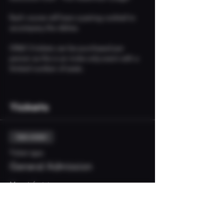
Each course will have a pairing cocktail to 
accompany the dishes. 
ONLY 2 tickets can be purchased per 
person as this is an invite-only event with a 
limited number of seats. 
Tickets
Sale ended
Ticket type
General Admission
More info
Price