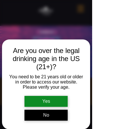
Are you over the legal
drinking age in the US
(21+)?
You need to be 21 years old or older
in order to access our website.
Song Bingo!
Please verify your age.
Sun, Jul 05
  |  
The Neighborhood Refuge
Yes
Time & Location
No
Jul 05, 2026, 5:00 PM – 7:00 PM