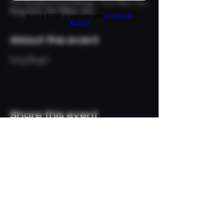
The Neighborhood Refuge, 113 S Main Ave,
Ridgefield, WA 98642, USA
Build a FREE AI website with
AI Website
Builder
About the event
Song Bingo!
Share this event
© 2024 The Neighborhood
Refuge