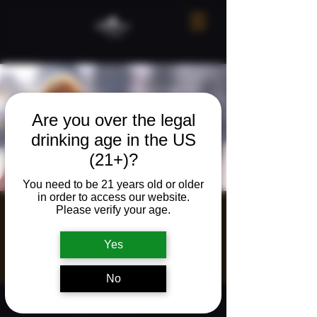
Are you over the legal
drinking age in the US
(21+)?
You need to be 21 years old or older
in order to access our website.
Please verify your age.
Raeann Phillips |
Live Music
Yes
Sat, Aug 02
  |  
Ridgefield
No
Time & Location