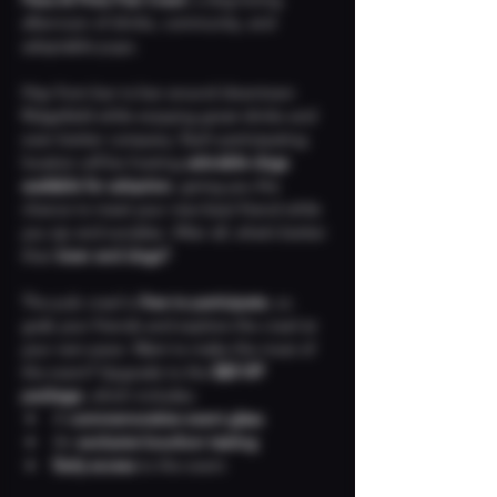
afternoon of drinks, community, and 
adoptable pups.
Hop from bar to bar around downtown 
Ridgefield while enjoying great drinks and 
even better company. Each participating 
location will be hosting 
adorable dogs 
available for adoption
, giving you the 
chance to meet your new best friend while 
you sip and socialize. After all, what’s better 
than 
beer and dogs?
The pub crawl is 
free to participate
, so 
grab your friends and explore the crawl at 
your own pace. Want to make the most of 
the event? Upgrade to the 
$20 VIP 
package
, which includes:
A 
commemorative event glass
An 
exclusive bourbon tasting
Early access
 to the event