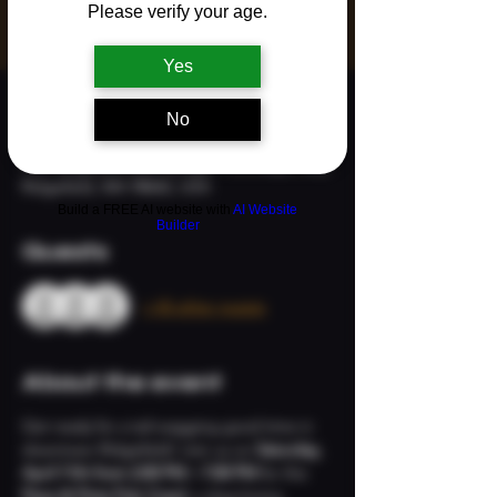
See other events
Please verify your age.
Yes
Time & Location
No
Apr 11, 2026, 2:00 PM – 7:00 PM
The Neighborhood Refuge, 113 S Main Ave,
Ridgefield, WA 98642, USA
Build a FREE AI website with
AI Website
Builder
Guests
+ 45 other guests
About the event
Get ready for a tail-wagging good time in 
downtown Ridgefield! Join us on 
Saturday, 
April 11th from 2:00 PM – 7:00 PM
 for the 
Paws & Pints Pub Crawl
, a dog-loving 