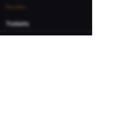
Show More
Tickets
Sale ended
Ticket type
VIP Admission
Price
$20.00
+$0.50 ticket service fee
Share this event