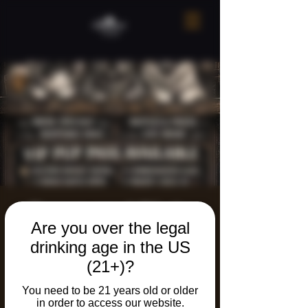
Paws and Pints
Are you over the legal
Pub Crawl!
drinking age in the US
Sat, Apr 11
  |  
The Neighborhood Refuge
(21+)?
You need to be 21 years old or older
Registration is closed
in order to access our website.