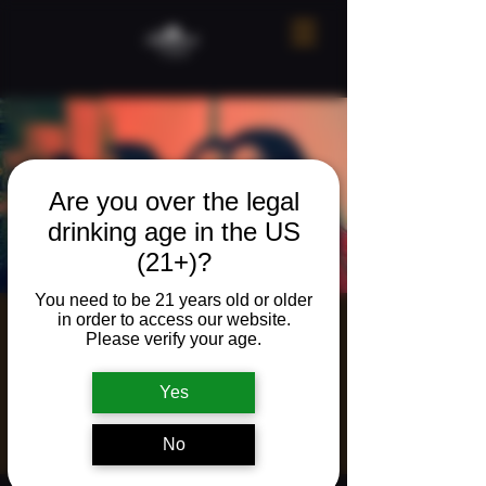
Are you over the legal
drinking age in the US
(21+)?
You need to be 21 years old or older
in order to access our website.
Live Music with
Please verify your age.
Acoustic Minds
Yes
Duo
Fri, May 30
  |  
Ridgefield
No