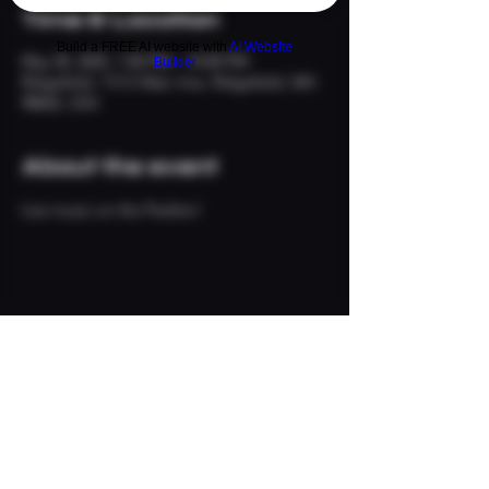
Time & Location
Build a FREE AI website with
AI Website
May 30, 2025, 7:00 PM – 10:00 PM
Builder
Ridgefield, 113 S Main Ave, Ridgefield, WA
98642, USA
About the event
Live music on the Pavilion!
Share this event
© 2024 The Neighborhood