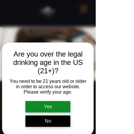
Are you over the legal
drinking age in the US
(21+)?
You need to be 21 years old or older
in order to access our website.
Live Music w/
Please verify your age.
Zac Grooms
Yes
Fri, Feb 06
  |  
Ridgefield
No
Time & Location