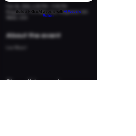
Feb 06, 2026, 6:30 PM – 9:30 PM
Ridgefield, 113 S Main Ave, Ridgefield, WA
Build a FREE AI website with
AI Website
Builder
98642, USA
About the event
Live Music!
Share this event
© 2024 The Neighborhood
Refuge