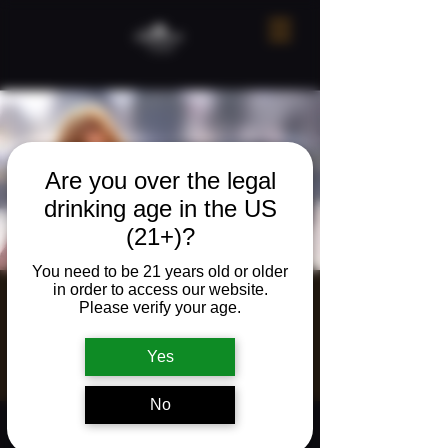
Are you over the legal
drinking age in the US
(21+)?
You need to be 21 years old or older
in order to access our website.
Live music w/
Please verify your age.
Raeann Phillips
Yes
Fri, Mar 27
  |  
The Neighborhood Refuge
No
Time & Location