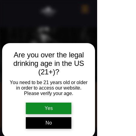
Are you over the legal
drinking age in the US
(21+)?
You need to be 21 years old or older
in order to access our website.
Live Music w/
Please verify your age.
Dakota Robins
Yes
Fri, Mar 20
  |  
113 S Main Ave, Ridgefield,
WA 98642, USA
No