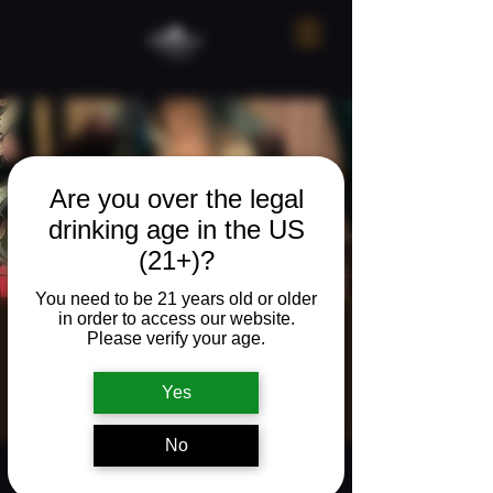
Are you over the legal
drinking age in the US
(21+)?
You need to be 21 years old or older
in order to access our website.
Live music w/
Please verify your age.
Colin Hogan
Yes
Fri, Mar 20
  |  
The Neighborhood Refuge
No
Time & Location