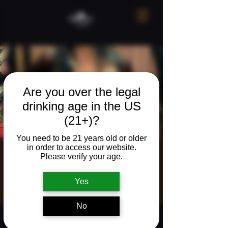
Are you over the legal
drinking age in the US
(21+)?
You need to be 21 years old or older
in order to access our website.
Live music w/
Please verify your age.
Colin Hogan
Yes
Fri, Mar 20
  |  
The Neighborhood Refuge
No
Time & Location