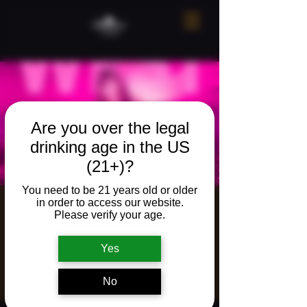
Are you over the legal
drinking age in the US
(21+)?
You need to be 21 years old or older
in order to access our website.
Live music w/
Please verify your age.
Cheyenne West
Yes
Fri, Jun 19
  |  
The Neighborhood Refuge
Live music w/ Cheyenne West
No