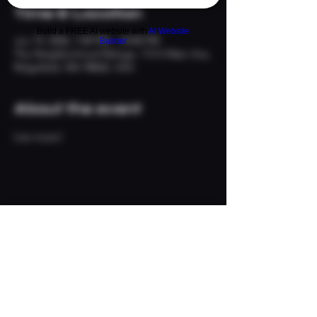
Time & Location
Build a FREE AI website with
AI Website
Jun 19, 2026, 7:00 PM – 10:00 PM
Builder
The Neighborhood Refuge, 113 S Main Ave,
Ridgefield, WA 98642, USA
About the event
Live music!
Share this event
© 2024 The Neighborhood